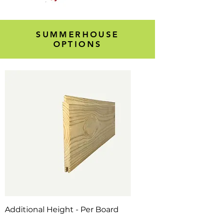
SUMMERHOUSE
OPTIONS
Additional Height - Per Board