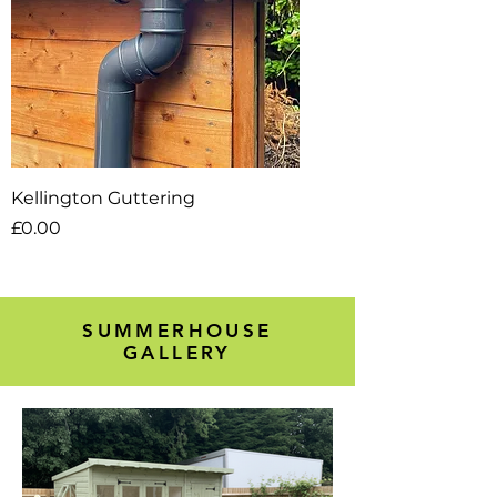
Kellington Guttering
Price
£0.00
SUMMERHOUSE
GALLERY