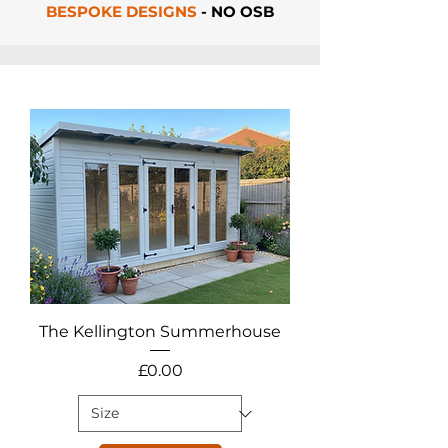
BESPOKE DESIGNS
- NO OSB
The Kellington Summerhouse
Price
£0.00