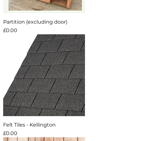
Partition (excluding door)
Price
£0.00
Felt Tiles - Kellington
Price
£0.00