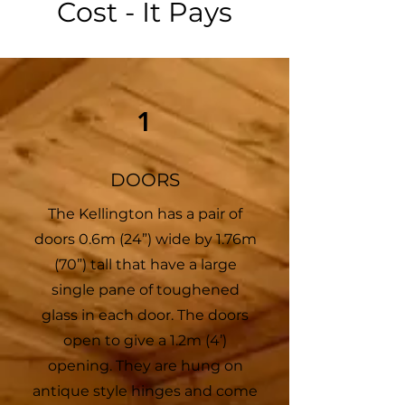
Cost - It Pays
1
DOORS
The Kellington has a pair of
doors 0.6m (24”) wide by 1.76m
(70”) tall that have a large
single pane of toughened
glass in each door. The doors
open to give a 1.2m (4’)
opening. They are hung on
antique style hinges and come