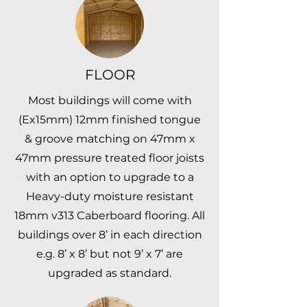
FLOOR
Most buildings will come with
(Ex15mm) 12mm finished tongue
& groove matching on 47mm x
47mm pressure treated floor joists
with an option to upgrade to a
Heavy-duty moisture resistant
18mm v313 Caberboard flooring. All
buildings over 8’ in each direction
e.g. 8’ x 8’ but not 9’ x 7’ are
upgraded as standard.