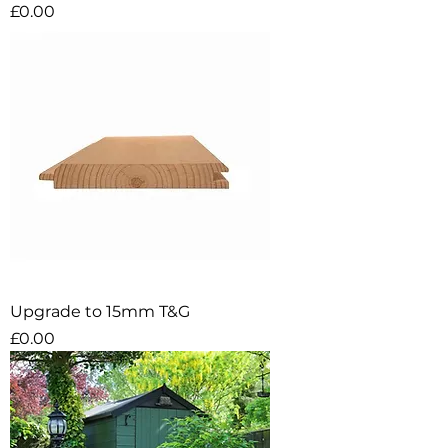
Price
£0.00
Upgrade to 15mm T&G
Price
£0.00