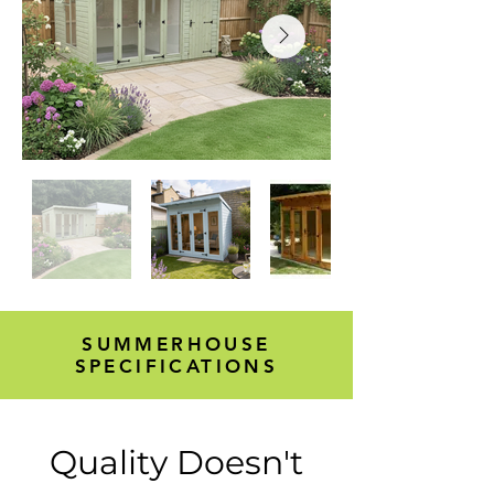
SUMMERHOUSE
SPECIFICATIONS
Quality Doesn't