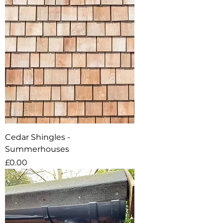
Cedar Shingles -
Summerhouses
Price
£0.00