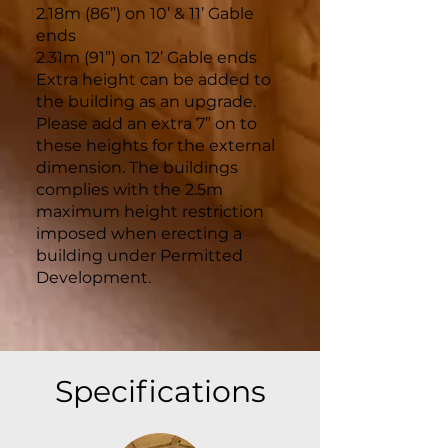
2.18m (86”) on 10’ & 11’ Gable
ends
2.31m (91”) on 12’ Gable ends
Extra height can be added to
the building as an upgrade.
Please add an extra 7” on to
these heights for the external
dimension. The buildings
complies with the 2.5m
maximum height restriction
imposed when erecting a
building under Permitted
Development.
Specifications