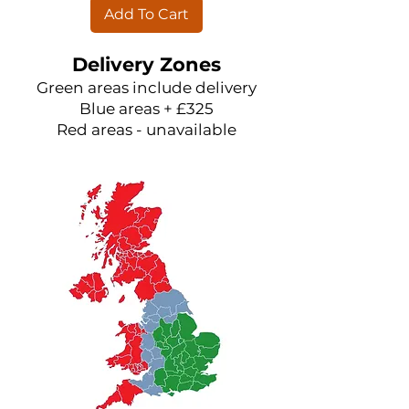
Add To Cart
Delivery Zones
Green areas include delivery
Blue areas + £325
Red areas - unavailable