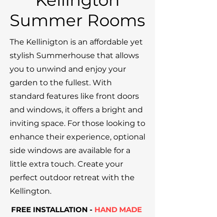
Kellington
Summer Rooms
The Kellinigton is an affordable yet
stylish Summerhouse that allows
you to unwind and enjoy your
garden to the fullest. With
standard features like front doors
and windows, it offers a bright and
inviting space. For those looking to
enhance their experience, optional
side windows are available for a
little extra touch. Create your
perfect outdoor retreat with the
Kellington.
FREE INSTALLATION -
HAND MADE