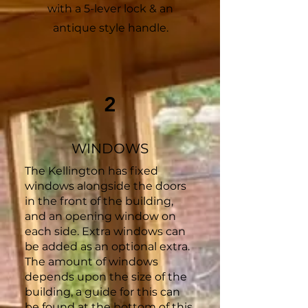
with a 5-lever lock & an
antique style handle.
2
WINDOWS
The Kellington has fixed
windows alongside the doors
in the front of the building,
and an opening window on
each side. Extra windows can
be added as an optional extra.
The amount of windows
depends upon the size of the
building, a guide for this can
be found at the bottom of this