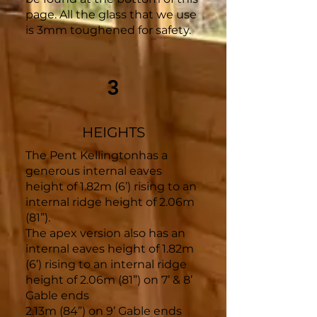
page. All the glass that we use
is 3mm toughened for safety.
3
HEIGHTS
The Pent Kellingtonhas a
generous internal eaves
height of 1.82m (6’) rising to an
internal ridge height of 2.06m
(81”).
The apex version also has an
internal eaves height of 1.82m
(6’) rising to an internal ridge
height of 2.06m (81”) on 7’ & 8’
Gable ends
2.13m (84”) on 9’ Gable ends