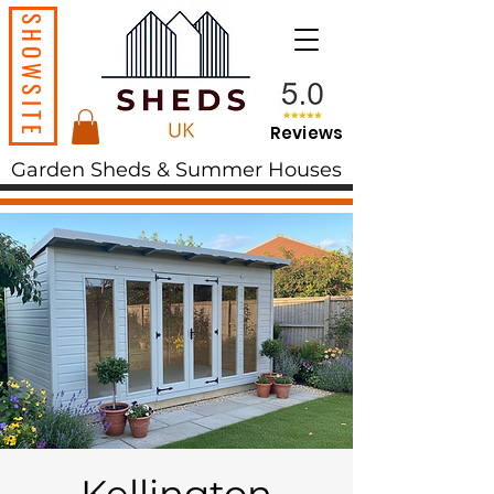
SHOWSITE
Reviews
Garden Sheds & Summer Houses