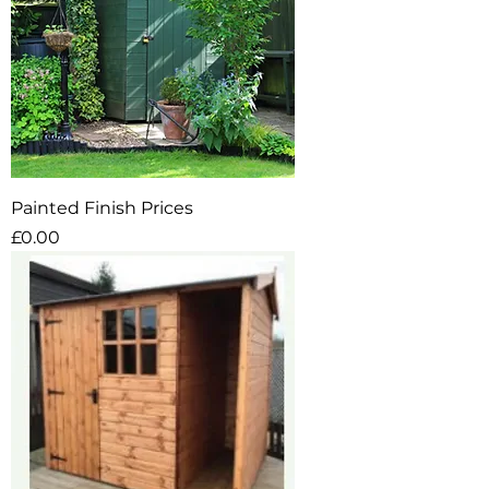
Painted Finish Prices
Price
£0.00