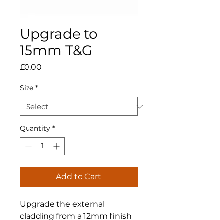
Upgrade to
15mm T&G
Price
£0.00
Size
*
Quantity
*
Add to Cart
Upgrade the external
cladding from a 12mm finish