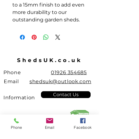
to a 15mm finish to add even
more durability to our
outstanding garden sheds.
ShedsUK.co.uk
Phone
01926 354685
Email
shedsuk@outlook.com
Contact Us
Information
Leamington Spa
Pent Roof
Sheds
Manufacturer
few days ago
Verified
Phone
Email
Facebook
Garden Sheds & Summer Rooms