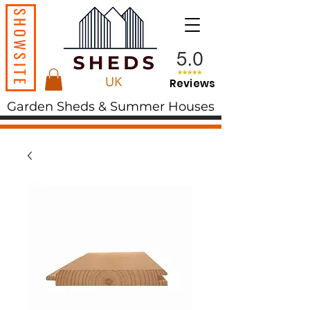
SHOWSITE
Reviews
Garden Sheds & Summer Houses