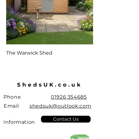
The Warwick Shed
ShedsUK.co.uk
Phone
01926 354685
Email
shedsuk@outlook.com
Contact Us
Information