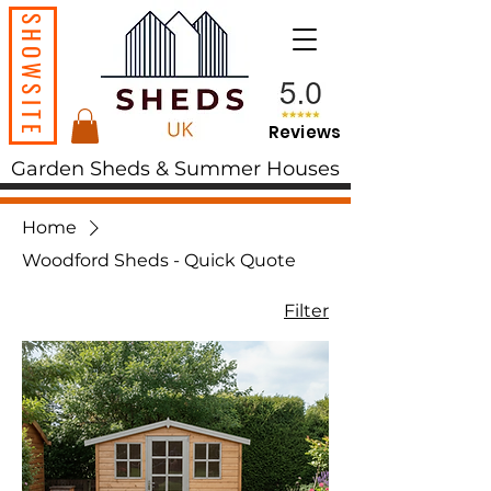
SHOWSITE
Reviews
Garden Sheds & Summer Houses
Home
Woodford Sheds - Quick Quote
Filter