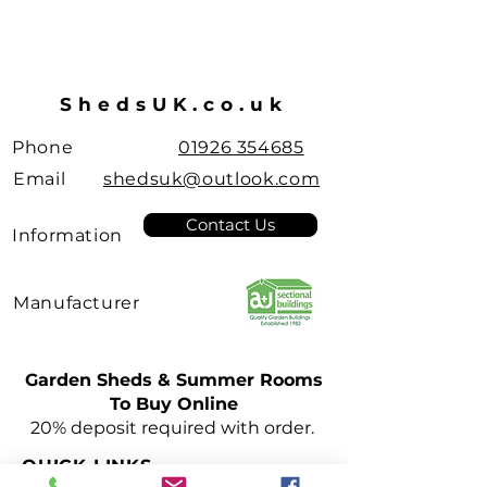
ShedsUK.co.uk
Phone
01926 354685
Email
shedsuk@outlook.com
Contact Us
Information
Manufacturer
Garden Sheds & Summer Rooms
To Buy Online
Leamington Spa
20% deposit required with order.
Pent Roof
Sheds
QUICK LINKS
few days ago
Verified