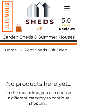
SHOWSITE
Reviews
Garden Sheds & Summer Houses
Home
Pent Sheds - 8ft Deep
No products here yet...
In the meantime, you can choose
a different category to continue
shopping.