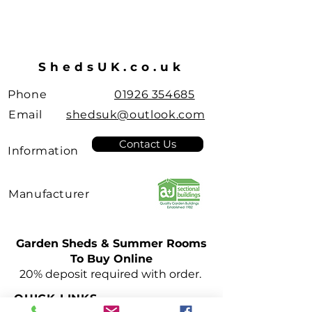
ShedsUK.co.uk
Phone
01926 354685
Email
shedsuk@outlook.com
Contact Us
Information
Manufacturer
Garden Sheds & Summer Rooms
To Buy Online
Leamington Spa
20% deposit required with order.
Pent Roof
Sheds
QUICK LINKS
few days ago
Verified