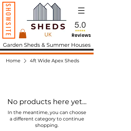
SHOWSITE
Reviews
Garden Sheds & Summer Houses
Home
4ft Wide Apex Sheds
No products here yet...
In the meantime, you can choose
a different category to continue
shopping.